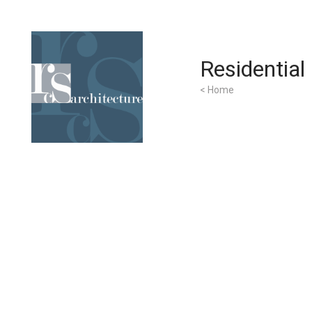
Residential
< Home
Home
Services
About Us
Contact Us
Clients
Portfolio