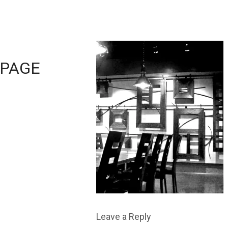
PAGE
Leave a Reply