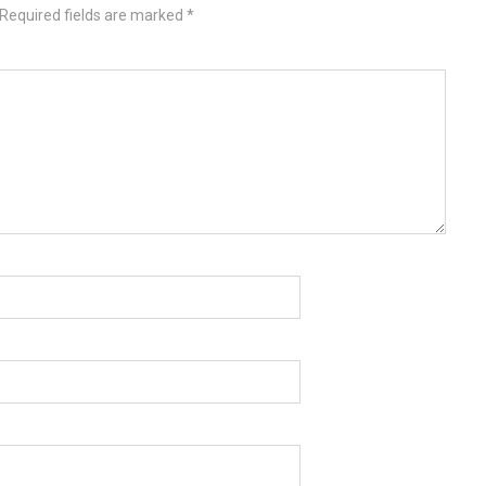
Required fields are marked
*