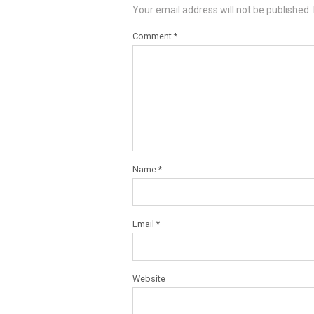
Your email address will not be published.
Comment
*
Name
*
Email
*
Website