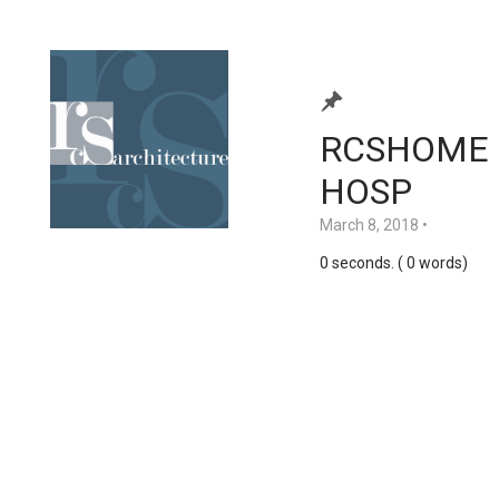
RCSHOME 
HOSP
March 8, 2018
•
0 seconds. ( 0 words)
Home
Services
About Us
Contact Us
Clients
Portfolio