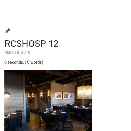
RCSHOSP 12
March 8, 2018
•
0 seconds. ( 0 words)