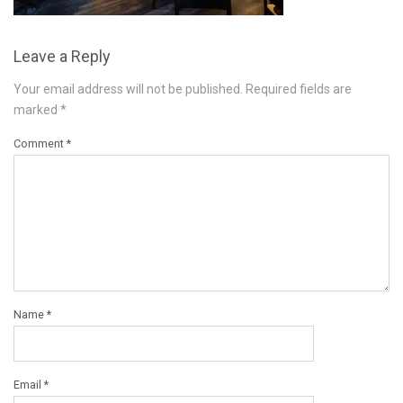
Leave a Reply
Your email address will not be published.
Required fields are
marked
*
Comment
*
Name
*
Email
*