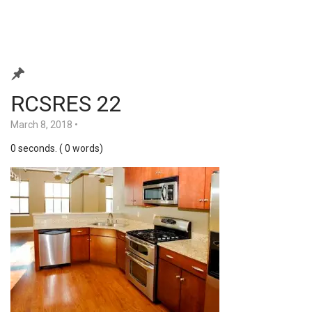
RCSRES 22
March 8, 2018
•
0 seconds. ( 0 words)