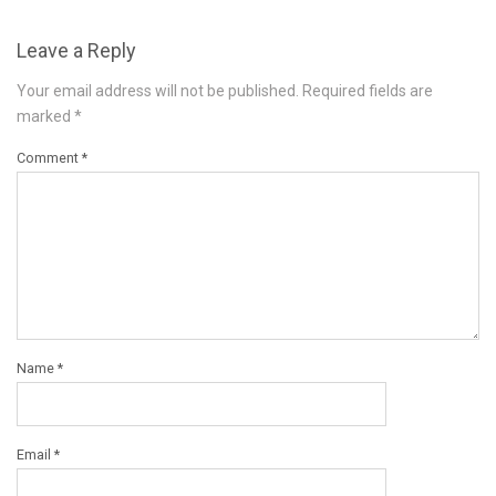
Leave a Reply
Your email address will not be published.
Required fields are
marked
*
Comment
*
Name
*
Email
*