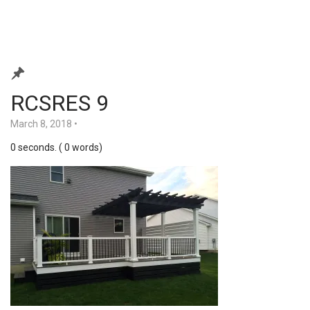
RCSRES 9
March 8, 2018
•
0 seconds. ( 0 words)