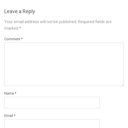
Leave a Reply
Your email address will not be published.
Required fields are
marked
*
Comment
*
Name
*
Email
*