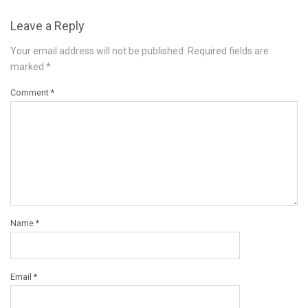
Leave a Reply
Your email address will not be published.
Required fields are
marked
*
Comment
*
Name
*
Email
*