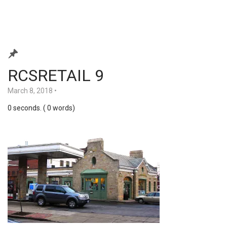
RCSRETAIL 9
March 8, 2018
•
0 seconds. ( 0 words)